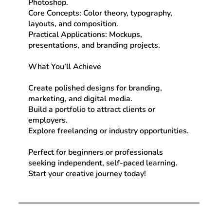
Photoshop.
Core Concepts: Color theory, typography,
layouts, and composition.
Practical Applications: Mockups,
presentations, and branding projects.
What You’ll Achieve
Create polished designs for branding,
marketing, and digital media.
Build a portfolio to attract clients or
employers.
Explore freelancing or industry opportunities.
Perfect for beginners or professionals
seeking independent, self-paced learning.
Start your creative journey today!