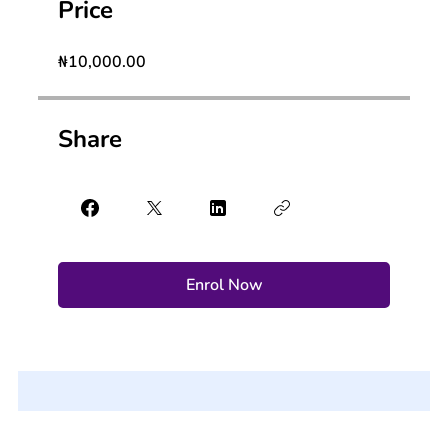
Price
₦10,000.00
Share
Enrol Now