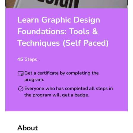
Learn Graphic Design
Foundations: Tools &
Techniques (Self Paced)
45
Steps
45 Steps
Get a certificate by completing the
program.
Everyone who has completed all steps in
the program will get a badge.
About