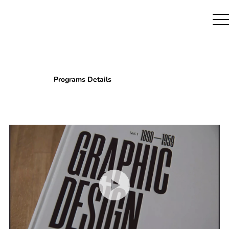
Programs Details