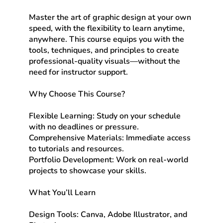
Master the art of graphic design at your own
speed, with the flexibility to learn anytime,
anywhere. This course equips you with the
tools, techniques, and principles to create
professional-quality visuals—without the
need for instructor support.
Why Choose This Course?
Flexible Learning: Study on your schedule
with no deadlines or pressure.
Comprehensive Materials: Immediate access
to tutorials and resources.
Portfolio Development: Work on real-world
projects to showcase your skills.
What You’ll Learn
Design Tools: Canva, Adobe Illustrator, and