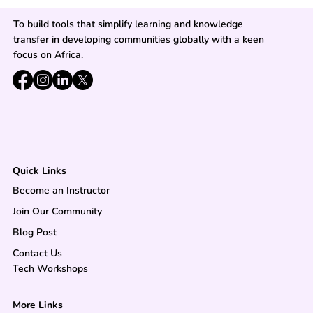
To build tools that simplify learning and knowledge
transfer in developing communities globally with a keen
focus on Africa.
Quick Links
Become an Instructor
Join Our Community
Blog Post
Contact Us
Tech Workshops
More Links