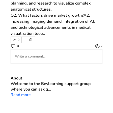
planning, and research to visualize complex 
anatomical structures.
Q2: What factors drive market growth?
A2: 
Increasing imaging demand, integration of AI, 
and technological advancements in medical 
visualization tools.
0
0
2
Write a comment...
About
Welcome to the Beylearning support group
where you can ask q
...
Read more