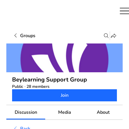
Groups
Beylearning Support Group
Public
·
28 members
Join
Discussion
Media
About
Back