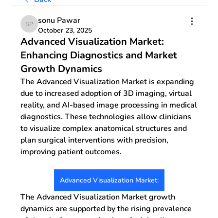
sonu Pawar
sonu Pawar
October 23, 2025
Advanced Visualization Market:
Enhancing Diagnostics and Market
Growth Dynamics
The 
Advanced Visualization Market
 is expanding 
due to increased adoption of 3D imaging, virtual 
reality, and AI-based image processing in medical 
diagnostics. These technologies allow clinicians 
to visualize complex anatomical structures and 
plan surgical interventions with precision, 
improving patient outcomes. 
Advanced Visualization Market:
The 
Advanced Visualization Market growth 
dynamics
 are supported by the rising prevalence 