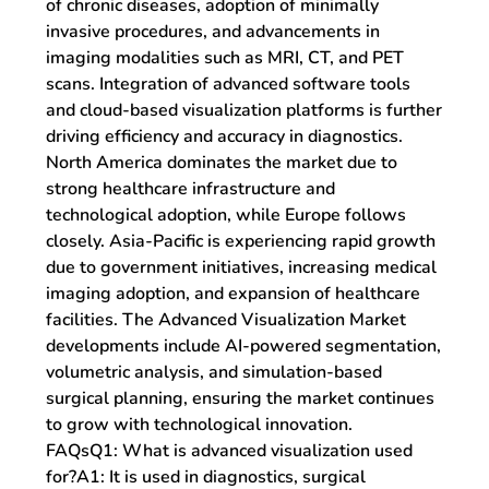
of chronic diseases, adoption of minimally 
invasive procedures, and advancements in 
imaging modalities such as MRI, CT, and PET 
scans. Integration of advanced software tools 
and cloud-based visualization platforms is further 
driving efficiency and accuracy in diagnostics.
North America dominates the market due to 
strong healthcare infrastructure and 
technological adoption, while Europe follows 
closely. Asia-Pacific is experiencing rapid growth 
due to government initiatives, increasing medical 
imaging adoption, and expansion of healthcare 
facilities. The 
Advanced Visualization Market 
developments
 include AI-powered segmentation, 
volumetric analysis, and simulation-based 
surgical planning, ensuring the market continues 
to grow with technological innovation.
FAQsQ1: What is advanced visualization used 
for?
A1: It is used in diagnostics, surgical 